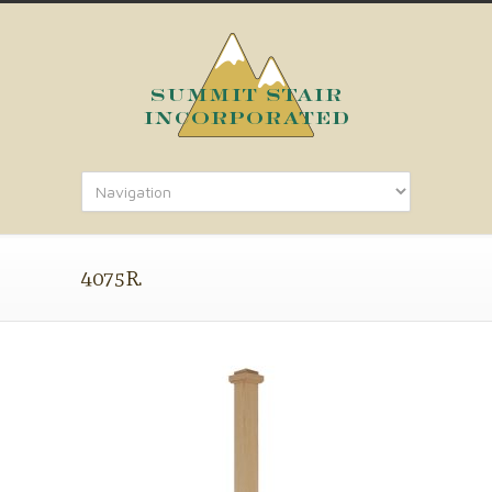
4075R.