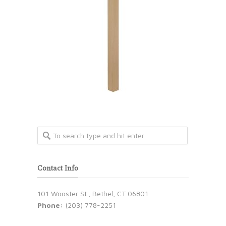
Contact Info
101 Wooster St., Bethel, CT 06801
Phone:
(203) 778-2251