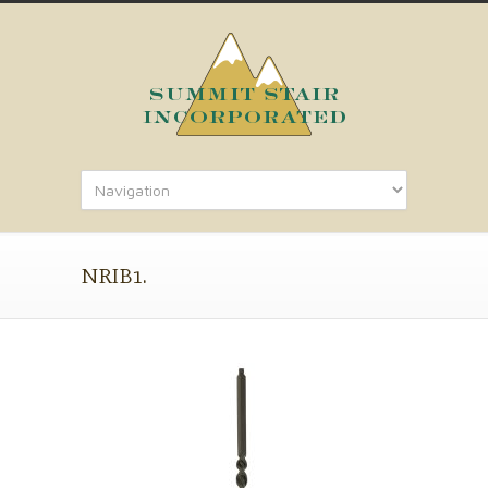
NRIB1.