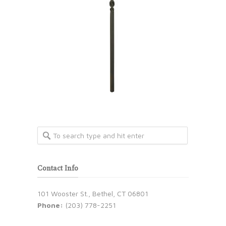
Contact Info
101 Wooster St., Bethel, CT 06801
Phone:
(203) 778-2251